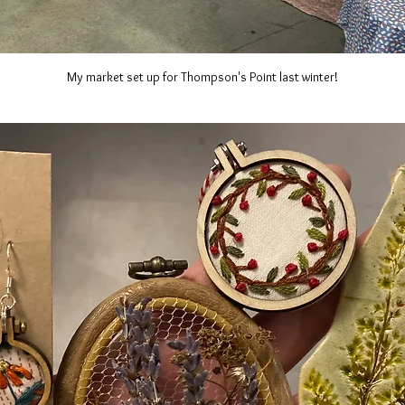
My market set up for Thompson's Point last winter!