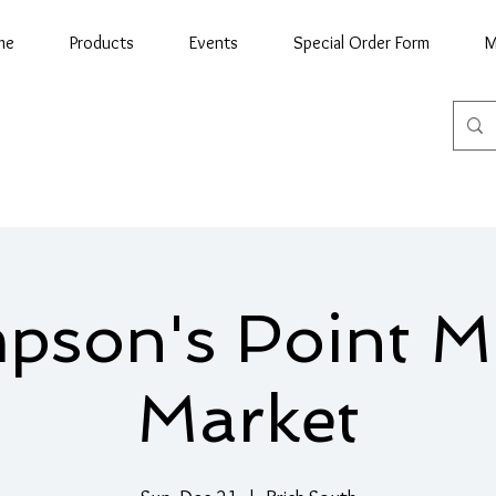
me
Products
Events
Special Order Form
M
son's Point M
Market