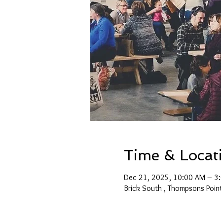
Time & Locat
Dec 21, 2025, 10:00 AM – 3
Brick South , Thompsons Poin