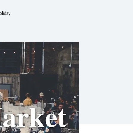
oliday