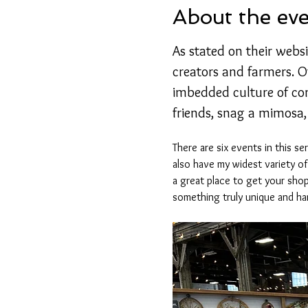
About the ev
As stated on their websi
creators and farmers. Of
imbedded culture of co
friends, snag a mimosa,
There are six events in this s
also have my widest variety o
a great place to get your shop
something truly unique and h