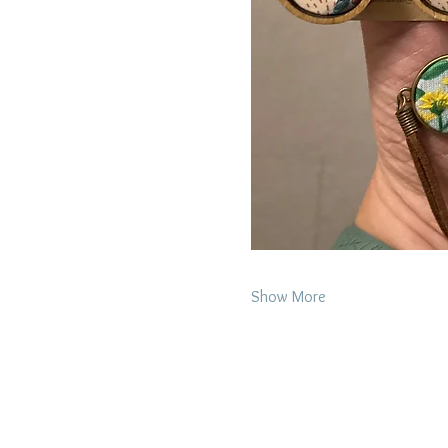
Show More