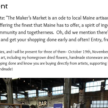
ent
te: "The Maker’s Market is an ode to local Maine artisans
fering the finest that Maine has to offer, a spirit of in
mmunity and togetherness.  Oh, did we mention there’
 and get your shopping done early and often! Entry, fr
eries, and I will be present for three of them-- October 19th, Novemb
f art, including my homegrown dried flowers, handmade stoneware and
ping done and know you are buying directly from artists, supporting 
andmade! 