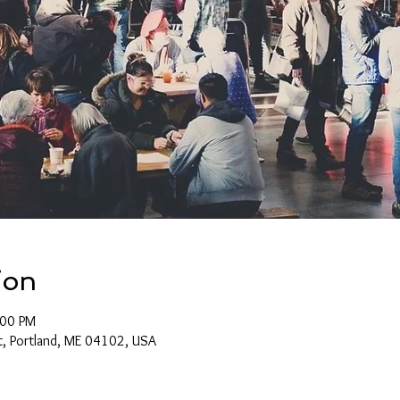
ion
:00 PM
t, Portland, ME 04102, USA