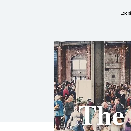
Looki