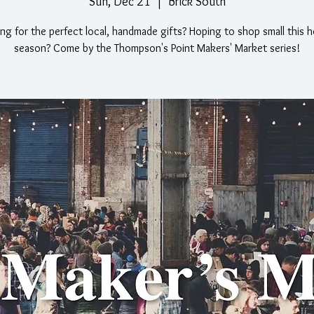
Sun, Dec 21
  |  
Brick South
ng for the perfect local, handmade gifts? Hoping to shop small this h
season? Come by the Thompson's Point Makers' Market series!