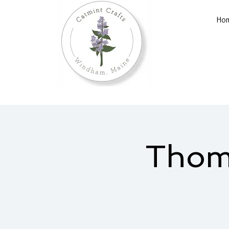
Ho
Thomp