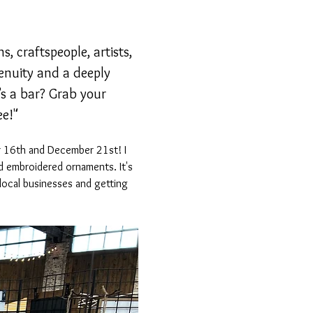
, craftspeople, artists, 
genuity and a deeply 
s a bar? Grab your 
ee!"
er 16th and December 21st! I 
 embroidered ornaments. It's 
local businesses and getting 