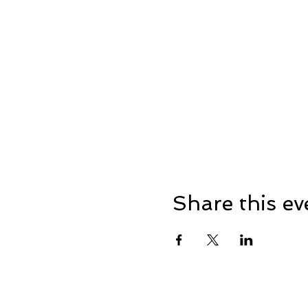
Share this ev