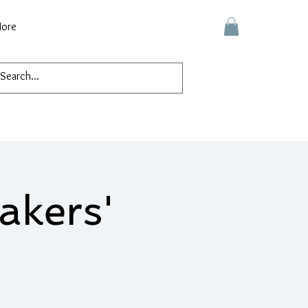
ore
akers'