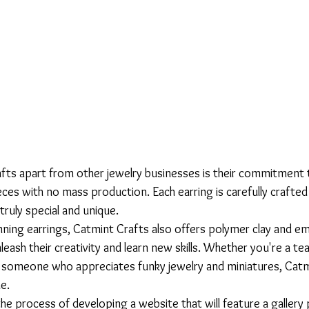
ts apart from other jewelry businesses is their commitment 
ces with no mass production. Each earring is carefully crafted
ruly special and unique.

unning earrings, Catmint Crafts also offers polymer clay and e
leash their creativity and learn new skills. Whether you're a te
y someone who appreciates funky jewelry and miniatures, Catm
.

 the process of developing a website that will feature a galler