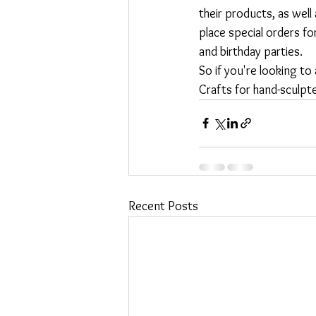
their products, as well
place special orders f
and birthday parties.

So if you're looking to
Crafts for hand-sculpte
Recent Posts