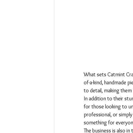
What sets Catmint Craf
of-a-kind, handmade pie
to detail, making them t
In addition to their st
for those looking to un
professional, or simpl
something for everyone
The business is also in