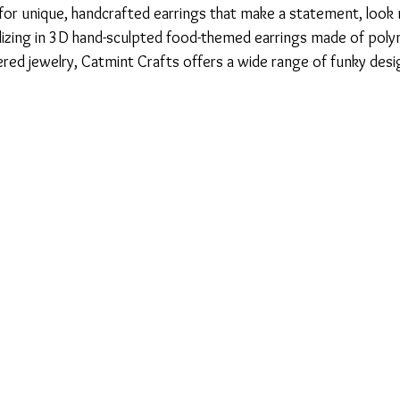
 for unique, handcrafted earrings that make a statement, look 
lizing in 3D hand-sculpted food-themed earrings made of poly
red jewelry, Catmint Crafts offers a wide range of funky desig