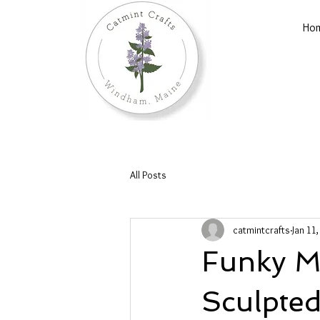
Ho
All Posts
catmintcrafts
Jan 11
Funky Mi
Sculpted