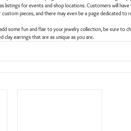
 as listings for events and shop locations. Customers will have
or custom pieces, and there may even be a page dedicated to r
 add some fun and flair to your jewelry collection, be sure to 
d clay earrings that are as unique as you are.