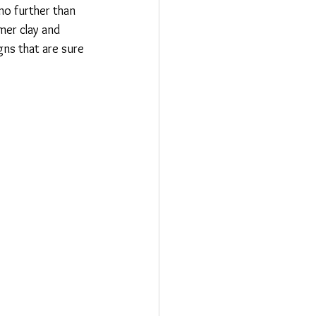
no further than 
mer clay and 
ns that are sure 