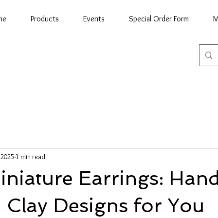
me
Products
Events
Special Order Form
M
, 2025
1 min read
niature Earrings: Han
 Clay Designs for You