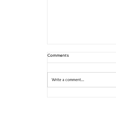
Comments
Write a comment...
Embroidered Jewelry
Classes: Create Your Own
Hand-Stitched Accessories