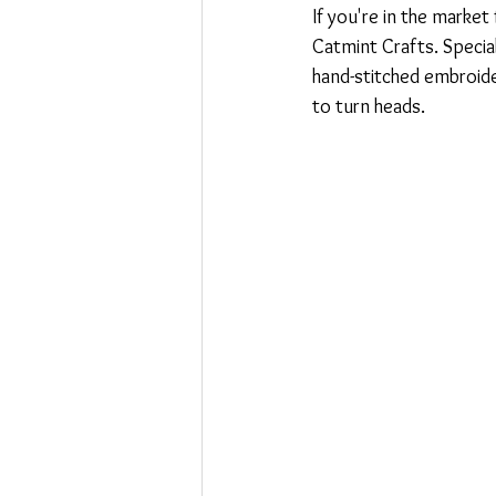
If you're in the market
Catmint Crafts. Specia
hand-stitched embroide
to turn heads.