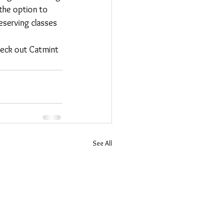
 the option to 
eserving classes 
check out Catmint 
See All