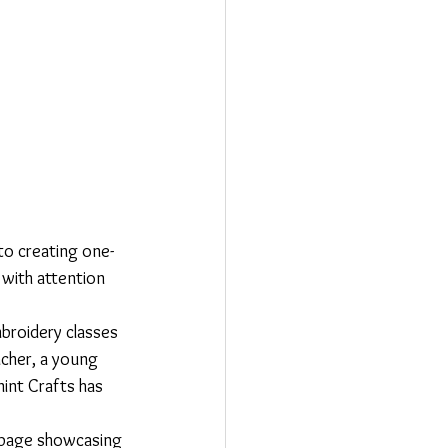
to creating one-
 with attention 
mbroidery classes 
acher, a young 
int Crafts has 
y page showcasing 