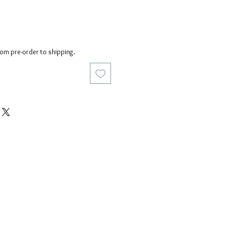
rom pre-order to shipping.