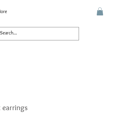
ore
 earrings