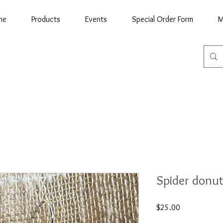
me
Products
Events
Special Order Form
M
Spider donut
Price
$25.00