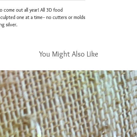
o come out all year! All 3D food
ulpted one at a time-- no cutters or molds
ng silver.
You Might Also Like