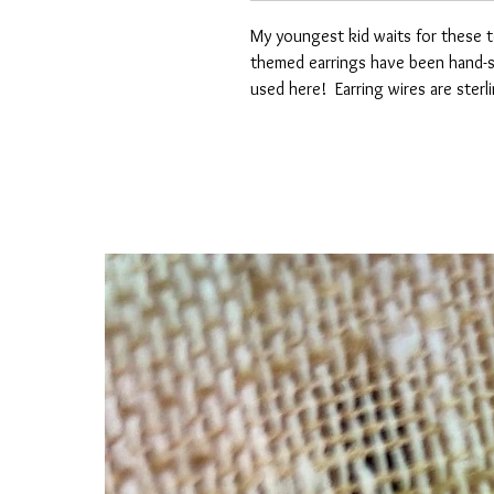
My youngest kid waits for these t
themed earrings have been hand-sc
used here! Earring wires are sterli