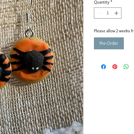
Quantity
*
Please allow 2 weeks f
Pre-Order